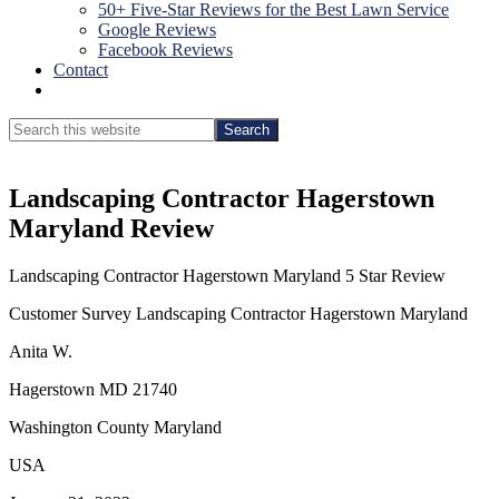
50+ Five-Star Reviews for the Best Lawn Service
Google Reviews
Facebook Reviews
Contact
Show
Search
Search
this
Hide
website
Search
Landscaping Contractor Hagerstown
Maryland Review
Landscaping Contractor Hagerstown Maryland 5 Star Review
Customer Survey Landscaping Contractor Hagerstown Maryland
Anita W.
Hagerstown MD 21740
Washington County Maryland
USA