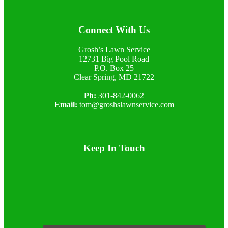
Footer
Connect With Us
Grosh’s Lawn Service
12731 Big Pool Road
P.O. Box 25
Clear Spring, MD 21722
Ph:
301-842-0062
Email:
tom@groshslawnservice.com
Keep In Touch