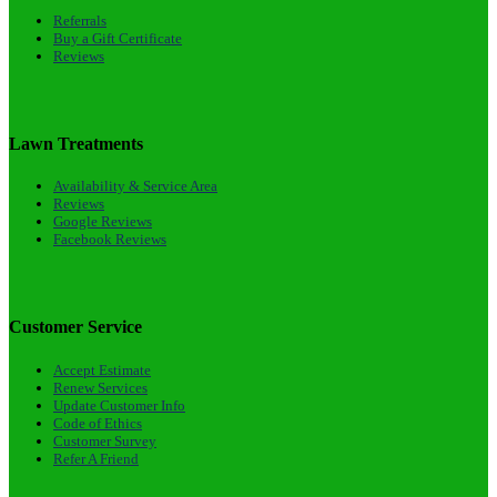
Referrals
Buy a Gift Certificate
Reviews
Lawn Treatments
Availability & Service Area
Reviews
Google Reviews
Facebook Reviews
Customer Service
Accept Estimate
Renew Services
Update Customer Info
Code of Ethics
Customer Survey
Refer A Friend