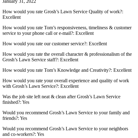
January 31, 2022
How would you rate Grosh’s Lawn Service Quality of work?:
Excellent
How would you rate Tom’s responsiveness, timeliness & customer
service to your phone call or e-mail?: Excellent
How would you rate our customer service?: Excellent
How would you rate the overall character & professionalism of the
Grosh’s Lawn Service staff?: Excellent
How would you rate Tom’s Knowledge and Creativity?: Excellent
How would you rate your overall experience and quality of work
with Grosh’s Lawn Service?: Excellent
Was the job site left neat & clean after Grosh’s Lawn Service
finished?: Yes
Would you recommend Grosh’s Lawn Service to your family and
friends?: Yes
Would you recommend Grosh’s Lawn Service to your neighbors
and co-workers?: Yes