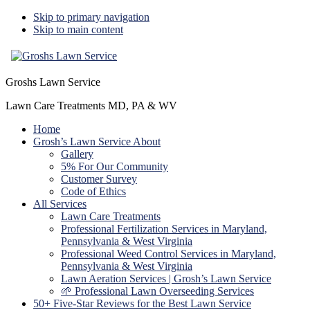
Skip to primary navigation
Skip to main content
Groshs Lawn Service
Lawn Care Treatments MD, PA & WV
Home
Grosh’s Lawn Service About
Gallery
5% For Our Community
Customer Survey
Code of Ethics
All Services
Lawn Care Treatments
Professional Fertilization Services in Maryland,
Pennsylvania & West Virginia
Professional Weed Control Services in Maryland,
Pennsylvania & West Virginia
Lawn Aeration Services | Grosh’s Lawn Service
🌱 Professional Lawn Overseeding Services
50+ Five-Star Reviews for the Best Lawn Service