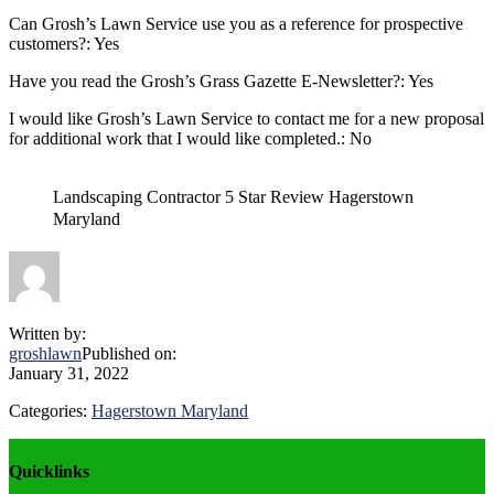
Can Grosh’s Lawn Service use you as a reference for prospective
customers?: Yes
Have you read the Grosh’s Grass Gazette E-Newsletter?: Yes
I would like Grosh’s Lawn Service to contact me for a new proposal
for additional work that I would like completed.: No
Landscaping Contractor 5 Star Review Hagerstown
Maryland
Written by:
groshlawn
Published on:
January 31, 2022
Categories:
Hagerstown Maryland
Explore
Quicklinks
more